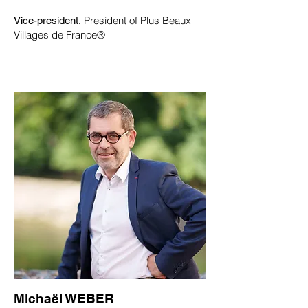
President of Plus Beaux
Vice-president,
Villages de France®
Michaël WEBER