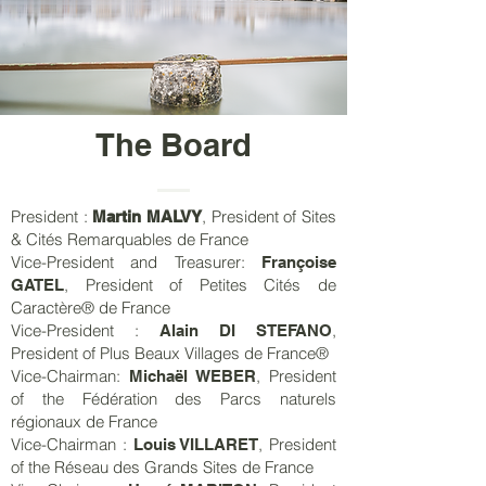
The Board
President :
, President of Sites
Martin MALVY
& Cités Remarquables de France
Vice-President and Treasurer:
Françoise
, President of Petites Cités de
GATEL
Caractère® de France
Vice-President :
,
Alain DI STEFANO
President of Plus Beaux Villages de France®
Vice-Chairman:
, President
Michaël WEBER
of the Fédération des Parcs naturels
régionaux de France
Vice-Chairman :
, President
Louis VILLARET
of the Réseau des Grands Sites de France