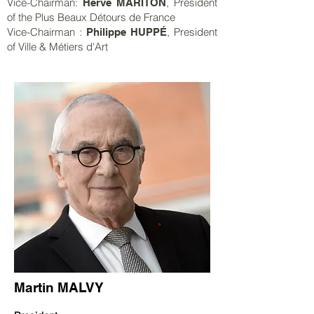
Vice-Chairman:
, President
Hervé MARITON
of the Plus Beaux Détours de France
Vice-Chairman :
, President
Philippe HUPPÉ
of Ville & Métiers d'Art
Martin MALVY