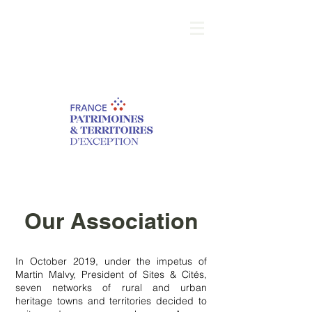
Our Association
In October 2019, under the impetus of
Martin Malvy, President of Sites & Cités,
seven networks of rural and urban
heritage towns and territories decided to