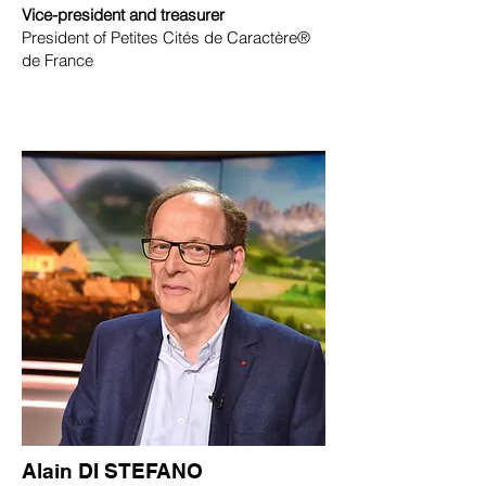
Vice-president and treasurer
President of Petites Cités de Caractère®
de France
Alain DI STEFANO