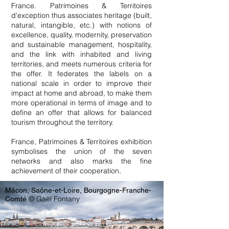
France. Patrimoines & Territoires
d'exception thus associates heritage (built,
natural, intangible, etc.) with notions of
excellence, quality, modernity, preservation
and sustainable management, hospitality,
and the link with inhabited and living
territories, and meets numerous criteria for
the offer. It federates the labels on a
national scale in order to improve their
impact at home and abroad, to make them
more operational in terms of image and to
define an offer that allows for balanced
tourism throughout the territory.
France, Patrimoines & Territoires exhibition
symbolises the union of the seven
networks and also marks the fine
achievement of their cooperation
.
Mâcon, Saône-et-Loire, Bourgogne-Franche-
© Gaël Fontany
Comté