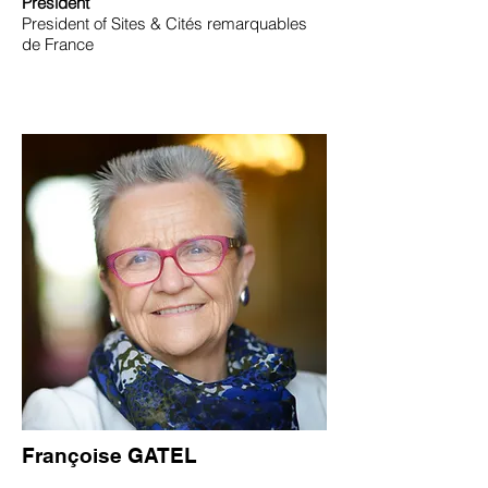
President
President of Sites & Cités remarquables
de France
Françoise GATEL