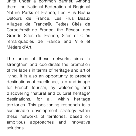
unite under a common banner. Among
them, the National Federation of Regional
Nature Parks of France, Les Plus Beaux
Détours de France, Les Plus Beaux
Villages de France®, Petites Cités de
Caractère® de France, the Réseau des
Grands Sites de France, Sites et Cités
remarquables de France and Ville et
Métiers d'Art.
The union of these networks aims to
strengthen and coordinate the promotion
of the labels in terms of heritage and art of
living. It is also an opportunity to present
destinations of excellence, a brand image
for French tourism, by welcoming and
discovering "natural and cultural heritage"
destinations, for all, within heritage
territories. This positioning responds to a
sustainable development strategy within
these networks of territories, based on
ambitious approaches and innovative
solutions.