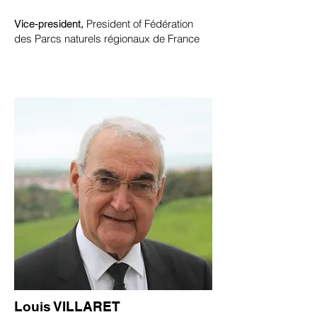
President of Fédération
Vice-president,
des Parcs naturels régionaux de France
Louis VILLARET