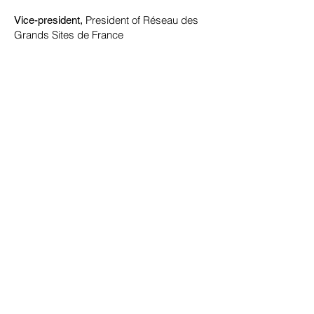
President of Réseau des
Vice-president,
Grands Sites de France
Hervé MARITON