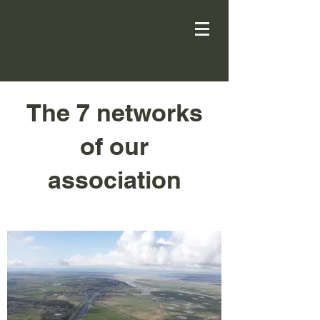
The 7 networks
of our
association