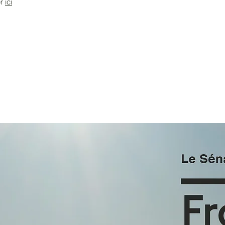
er
i
ci