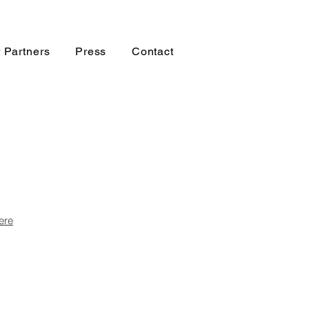
 Partners
Press
Contact
ere