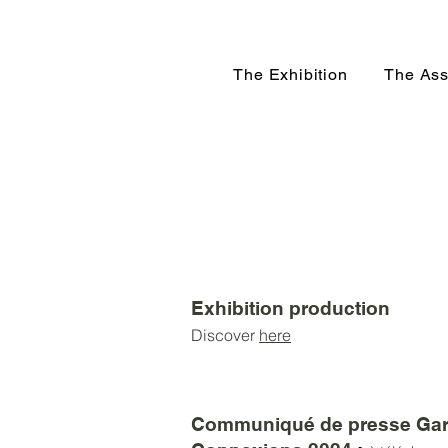
The Exhibition
The Ass
Exhibition production
Discover
here
Communiqué de presse Gar