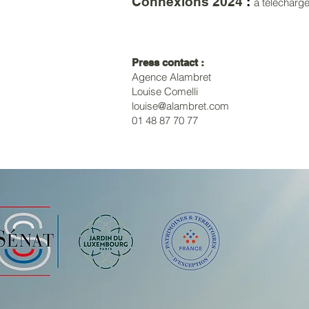
Connexions 2024
:
à télécharg
Press contact :
Agence Alambret
Louise Comelli
louise@alambret.com
01 48 87 70 77