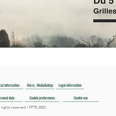
cal information
Hurry . Media&nbsp;
Legal information
rsonal data
Cookie preferences
Cookie use
l rights reserved / FPTE 2022