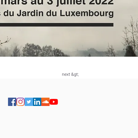
next &gt;