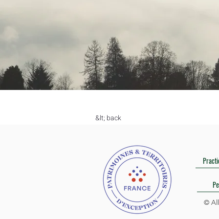
&lt; back
Practi
Pe
© Al