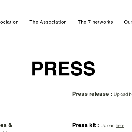
ociation
The Association
The 7 networks
Our
PRESS
Press release :
Upload
h
es &
Press kit :
Upload
here