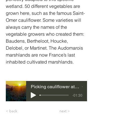
wetland. 50 different vegetables are 
grown here, such as the famous Saint-
Omer cauliflower. Some varieties will 
always carry the names of the 
vegetable growers who created them: 
Baudens, Bertheloot, Houcke, 
Delobel, or Martinet. The Audomarois 
marshlands are now France’s last 
inhabited cultivated marshlands.
Picking cauliflower at dawn, Caps et Marais d'Opale Regional Nature Park, Pas-de-Calais, Hauts-de-France
01
-01:30
< back
next >