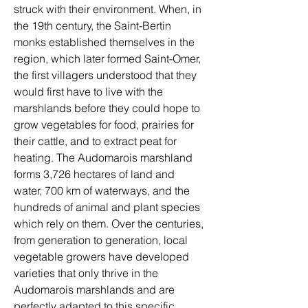
struck with their environment. When, in 
the 19th century, the Saint-Bertin 
monks established themselves in the 
region, which later formed Saint-Omer, 
the first villagers understood that they 
would first have to live with the 
marshlands before they could hope to 
grow vegetables for food, prairies for 
their cattle, and to extract peat for 
heating. The Audomarois marshland 
forms 3,726 hectares of land and 
water, 700 km of waterways, and the 
hundreds of animal and plant species 
which rely on them. Over the centuries, 
from generation to generation, local 
vegetable growers have developed 
varieties that only thrive in the 
Audomarois marshlands and are 
perfectly adapted to this specific 