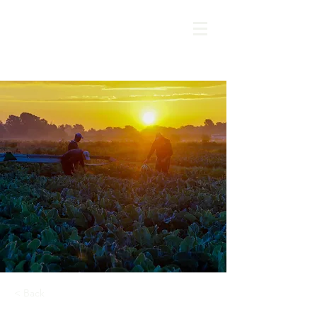
< Back