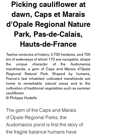
Picking cauliflower at
dawn, Caps et Marais
d'Opale Regional Nature
Park, Pas-de-Calais,
Hauts-de-France
Twelve centuries of history, 3,700 hectares, and 700
km of waterways of which 170 are navigable, shape
the unique character of the Audomarois
marshlands, a gem of Caps and Marais d’Opale
Regional Natural Park. Shaped by humans,
France’s last inhabited cultivated marshlands are
home to remarkable natural areas and to the
cultivation of traditional vegetables such as summer
cauliflower.
© Philippe Hudelle
The gem of the Caps and Marais 
d’Opale Regional Parks, the 
Audomarois pond is first the story of 
the fragile balance humans have 