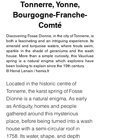
Tonnerre, Yonne,
Bourgogne-Franche-
Comté
Discovering Fosse Dionne, in the city of Tonnerre, is
both a fascinating and an intriguing experience. Its
emerald and turquoise waters, where trouts swim,
sparkle in the shade of geraniums and the wash
house. More than a simple curiosity, this Vaucluse
spring is a natural enigma which explorers have
been looking to explain since the 19th century.
© Hervé Lenain / hemis.fr
Located in the historic centre of 
Tonnerre, the karst spring of Fosse 
Dionne is a natural enigma. As early 
as Antiquity, homes and people 
gathered around this mysterious 
place, before being turned into a wash 
house with a semi-circular roof in 
1758. Its water, shape, and depth 