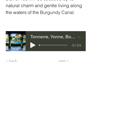
natural charm and gentle living along 
the waters of the 
Burgundy Canal
. 
Tonnerre, Yonne, Bourgogne-Franche-Comté
03
-01:24
< back
next >