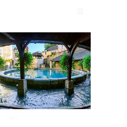
< Back