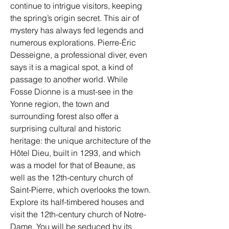
continue to intrigue visitors, keeping 
the spring’s origin secret. This air of 
mystery has always fed legends and 
numerous explorations. Pierre-Éric 
Desseigne, a professional diver, even 
says it is a magical spot, a kind of 
passage to another world. While 
Fosse Dionne is a must-see in the 
Yonne region, the town and 
surrounding forest also offer a 
surprising cultural and historic 
heritage: the unique architecture of the 
Hôtel Dieu, built in 1293, and which 
was a model for that of Beaune, as 
well as the 12th-century church of 
Saint-Pierre, which overlooks the town. 
Explore its half-timbered houses and 
visit the 12th-century church of Notre-
Dame. You will be seduced by its 