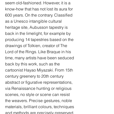
seem old-fashioned. However, it is a 
know-how that has not lost its aura for 
600 years. On the contrary. Classified 
as a Unesco intangible cultural 
heritage site, Aubusson tapestry is 
back in the limelight, for example by 
producing 14 tapestries based on the 
drawings of Tolkien, creator of The 
Lord of the Rings. Like Braque in his 
time, many artists have been seduced 
back by this work, such as the 
cartoonist Hayao Miyazaki. From 15th 
century greenery to 20th century 
abstract or figurative representations, 
via Renaissance hunting or religious 
scenes, no style or scene can resist 
the weavers. Precise gestures, noble 
materials, brilliant colours, techniques 
and methods are precisely preserved. 