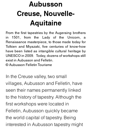
Aubusson
Creuse, Nouvelle-
Aquitaine
From the first tapestries by the Augeraing brothers
in 1501, from the Lady of the Unicorn, a
Renaissance masterpiece, to those made today for
Tolkien and Miyazaki, five centuries of know-how
have been listed as intangible cultural heritage by
UNESCO in 2009. Today, dozens of workshops still
exist in Aubusson and Felletin.
© Aubusson Felletin Tourisme
In the Creuse valley, two small 
villages, Aubusson and Felletin, have 
seen their names permanently linked 
to the history of tapestry. Although the 
first workshops were located in 
Felletin, Aubusson quickly became 
the world capital of tapestry. Being 
interested in Aubusson tapestry might 