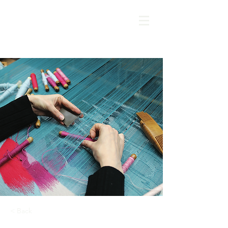
< Back