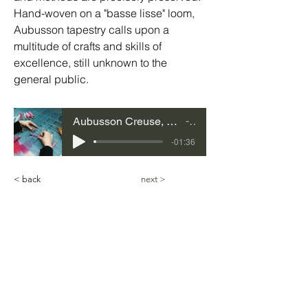
Hand-woven on a "basse lisse" loom, 
Aubusson tapestry calls upon a 
multitude of crafts and skills of 
excellence, still unknown to the 
general public.
Aubusson Creuse, Nouvelle-Aquitaine
35
-01:36
< back
next >