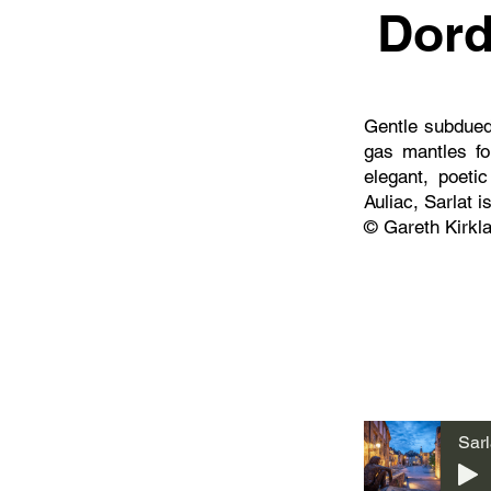
Dord
Gentle subdued 
gas mantles for
elegant, poet
Auliac, Sarlat i
© Gareth Kirkl
Sarl