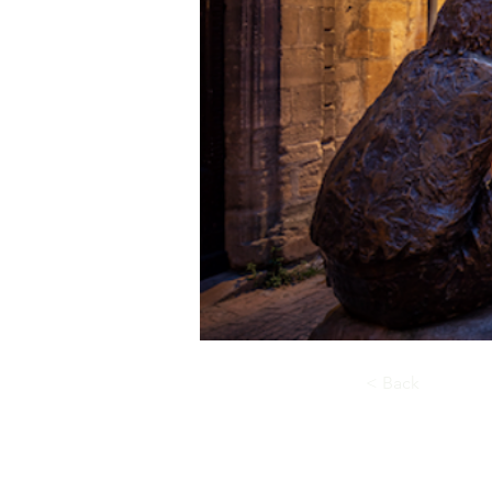
< Back