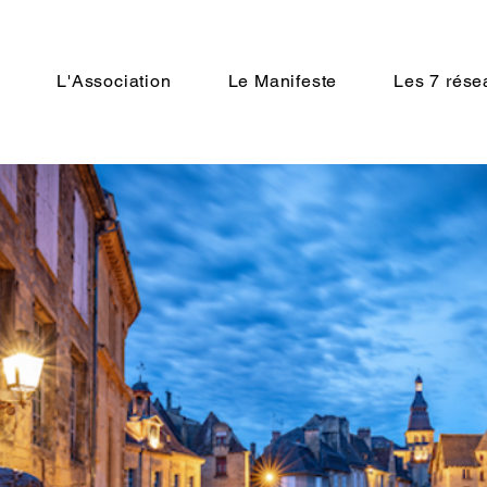
n
L'Association
Le Manifeste
Les 7 rése