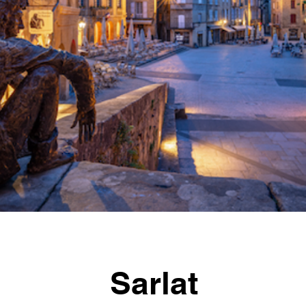
Sarlat