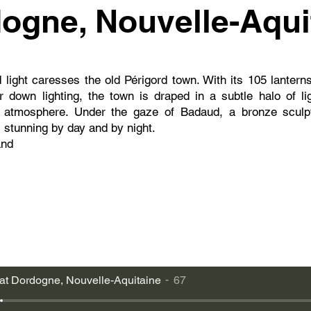
ogne, Nouvelle-Aqui
light caresses the old Périgord town. With its 105 lantern
 down lighting, the town is draped in a subtle halo of li
ic atmosphere. Under the gaze of Badaud, a bronze sculp
s stunning by day and by night.
and
at Dordogne, Nouvelle-Aquitaine
67