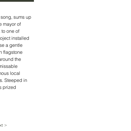
a song, sums up 
e mayor of 
 to one of 
ject installed 
se a gentle 
n flagstone 
around the 
nmissable 
mous local 
s. Steeped in 
s prized 
xt >