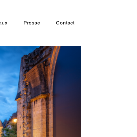
aux
Presse
Contact