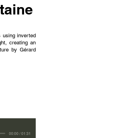
taine
s using inverted
ght, creating an
ture by Gérard
00:00 / 01:31