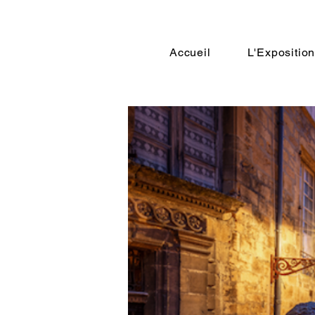
Accueil
L'Expositio