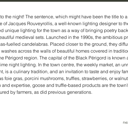
to the night! The sentence, which might have been the title to 
 of Jacques Rouveyrollis, a well-known lighting designer to th
ed unique lighting for the town as a way of bringing poetry back
autiful medieval sets. Launched in the 1990s, the ambitious pro
as-fuelled candelabras. Placed closer to the ground, they diffu
t washes across the walls of beautiful homes covered in traditio
 the Périgord region. The capital of the Black Périgord is known 
blime night lighting. In the town centre, the weekly market, an u
t, is a culinary tradition, and an invitation to taste and enjoy fa
s foie gras, porcini mushrooms, truffles, strawberries, or walnut
on and expertise, goose and truffle-based products are the town’
ured by farmers, as did previous generations. 
ne