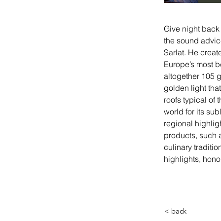
Give night back 
the sound advice
Sarlat. He creat
Europe’s most be
altogether 105 g
golden light tha
roofs typical of
world for its su
regional highligh
products, such a
culinary traditi
highlights, hono
< back